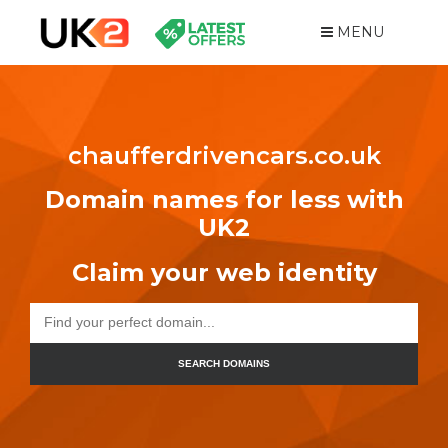
MENU
chaufferdrivencars.co.uk
Domain names for less with
UK2
Claim your web identity
SEARCH DOMAINS