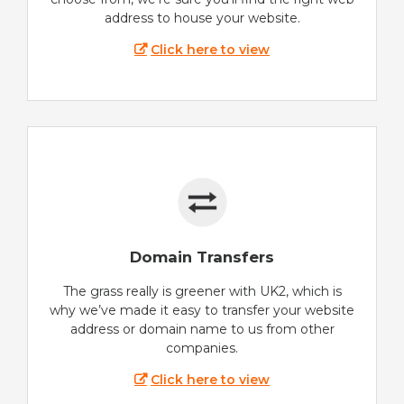
address to house your website.
Click here to view
Domain Transfers
The grass really is greener with UK2, which is
why we’ve made it easy to transfer your website
address or domain name to us from other
companies.
Click here to view