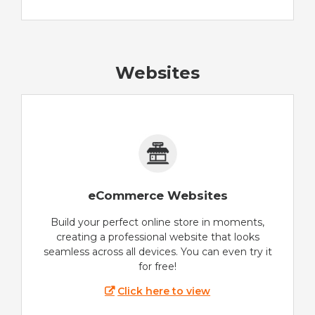
Websites
eCommerce Websites
Build your perfect online store in moments,
creating a professional website that looks
seamless across all devices. You can even try it
for free!
Click here to view