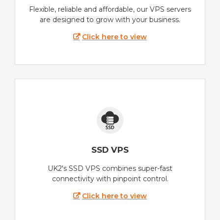
Flexible, reliable and affordable, our VPS servers
are designed to grow with your business.
Click here to view
SSD VPS
UK2's SSD VPS combines super-fast
connectivity with pinpoint control.
Click here to view