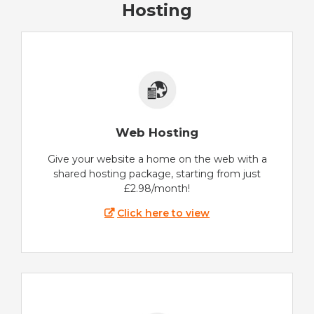
Hosting
Web Hosting
Give your website a home on the web with a
shared hosting package, starting from just
£2.98/month!
Click here to view