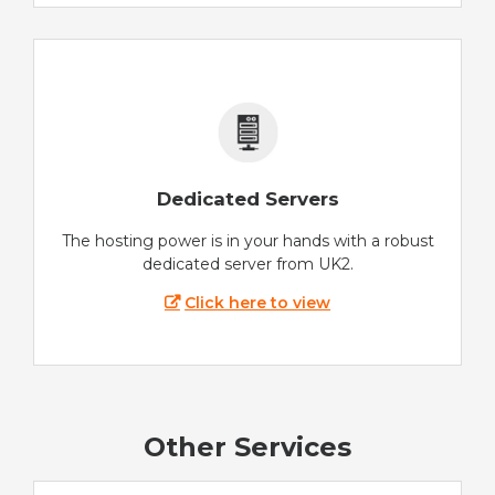
Dedicated Servers
The hosting power is in your hands with a robust
dedicated server from UK2.
Click here to view
Other Services