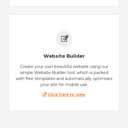
Website Builder
Create your own beautiful website using our
simple Website Builder tool, which is packed
with free templates and automatically optimises
your site for mobile use.
Click here to view