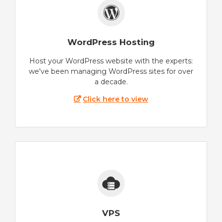
WordPress Hosting
Host your WordPress website with the experts:
we've been managing WordPress sites for over
a decade.
Click here to view
VPS