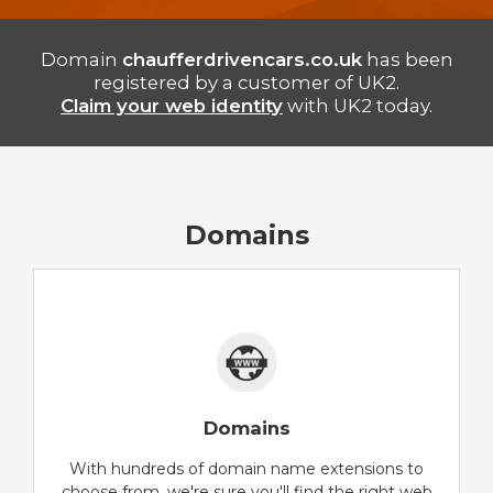
Domain
chaufferdrivencars.co.uk
has been
registered by a customer of UK2.
Claim your web identity
with UK2 today.
Domains
Domains
With hundreds of domain name extensions to
choose from, we're sure you'll find the right web