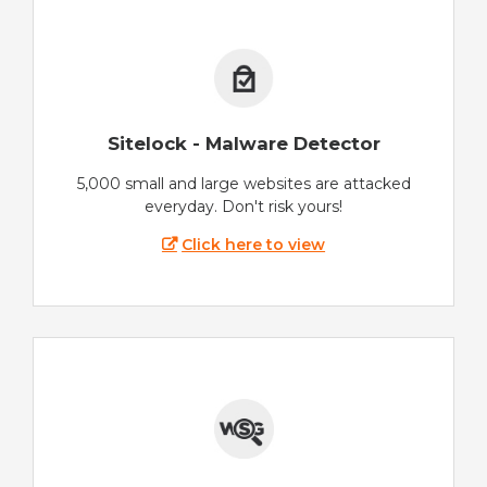
Sitelock - Malware Detector
5,000 small and large websites are attacked
everyday. Don't risk yours!
Click here to view